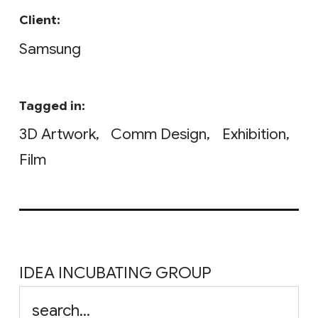
Client:
Samsung
Tagged in:
3D Artwork
Comm Design
Exhibition
Film
IDEA INCUBATING GROUP