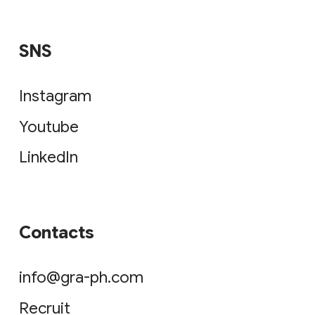
SNS
Instagram
Youtube
LinkedIn
Contacts
info@gra-ph.com
Recruit