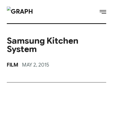
Samsung Kitchen
System
FILM
MAY 2, 2015