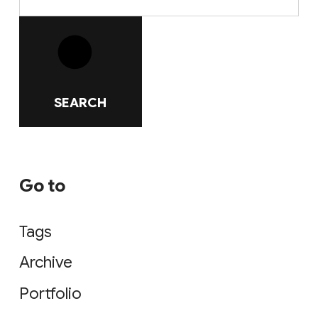
SEARCH
Go to
Tags
Archive
Portfolio