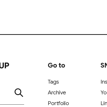
UP
Go to
S
Tags
In
Archive
Yo
Portfolio
Li