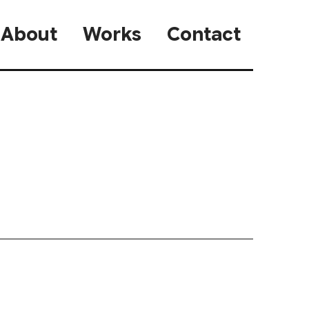
About
Works
Contact