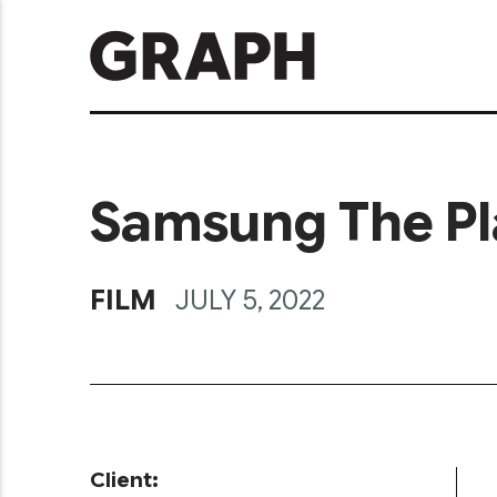
Samsung The Pl
FILM
JULY 5, 2022
Client: