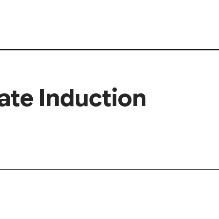
ate Induction