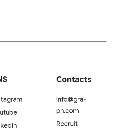
NS
Contacts
stagram
info@gra-
ph.com
utube
Recruit
nkedIn