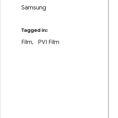
Samsung
Tagged in:
Film
PVI Film