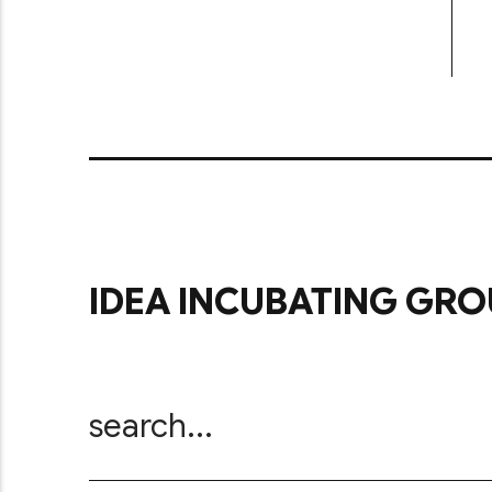
IDEA INCUBATING GRO