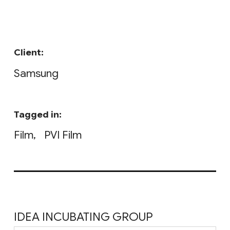
Client:
Samsung
Tagged in:
Film
PVI Film
IDEA INCUBATING GROUP