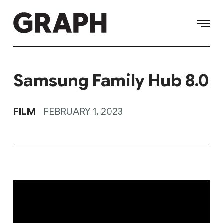
Samsung Family Hub 8.0
FILM
FEBRUARY 1, 2023