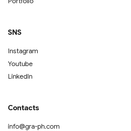
Portfolio
SNS
Instagram
Youtube
LinkedIn
Contacts
info@gra-ph.com