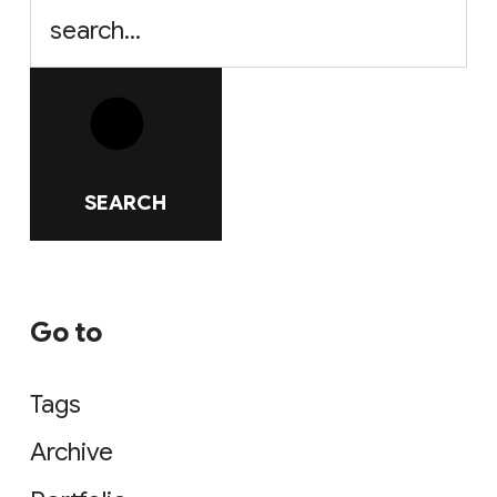
SEARCH
Go to
Tags
Archive