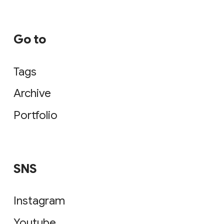
Go to
Tags
Archive
Portfolio
SNS
Instagram
Youtube