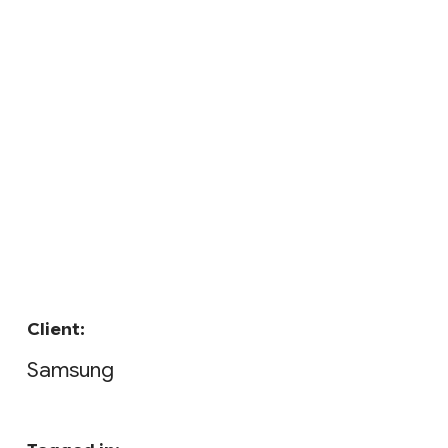
Client:
Samsung