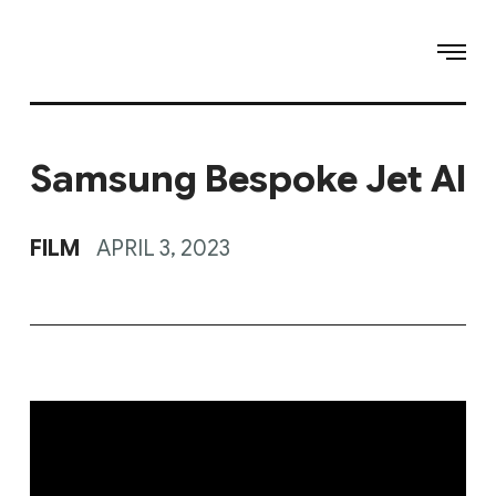
Samsung Bespoke Jet AI
FILM
APRIL 3, 2023