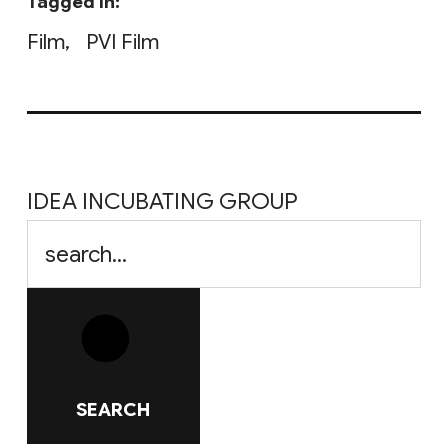
Tagged in:
Film
PVI Film
IDEA INCUBATING GROUP
SEARCH