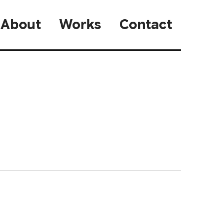
About
Works
Contact