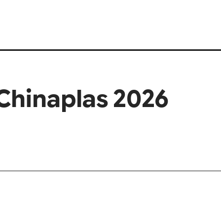
Chinaplas 2026