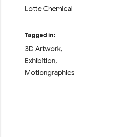
Lotte Chemical
Tagged in:
3D Artwork
Exhibition
Motiongraphics