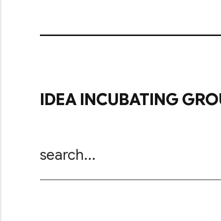
IDEA INCUBATING GRO