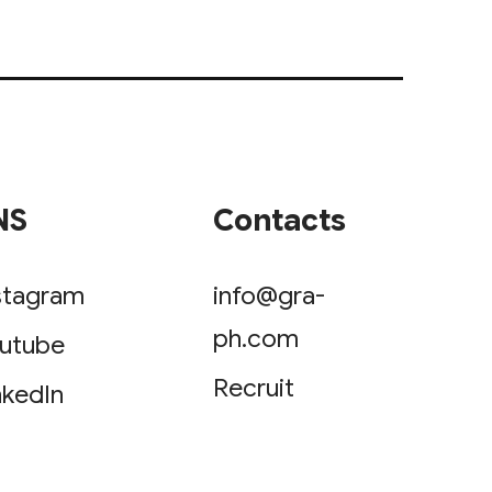
NS
Contacts
stagram
info@gra-
ph.com
utube
Recruit
nkedIn