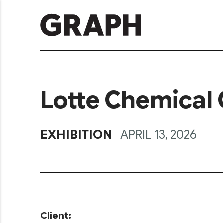
Lotte Chemical 
EXHIBITION
APRIL 13, 2026
Client: