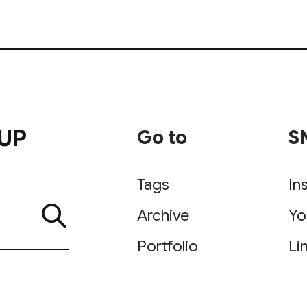
UP
Go to
S
Tags
In
Archive
Yo
Portfolio
Li