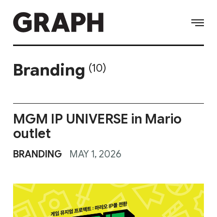
Branding
(10)
MGM IP UNIVERSE in Mario
outlet
BRANDING
MAY 1, 2026