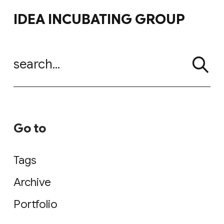
Go to
Tags
Archive
Portfolio
SNS
Instagram