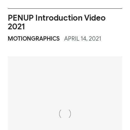
PENUP Introduction Video
2021
MOTIONGRAPHICS
APRIL 14, 2021