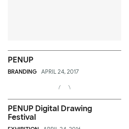
PENUP
BRANDING
APRIL 24, 2017
PENUP Digital Drawing
Festival
EXHIBITION
APRIL 24, 2016
PENUP Lost In Colors
FILM
MAY 2, 2015