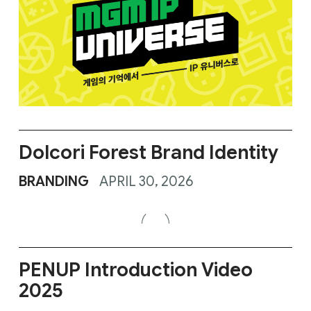
Dolcori Forest Brand Identity
BRANDING
APRIL 30, 2026
PENUP Introduction Video
2025