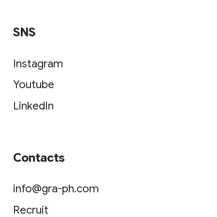
Youtube
LinkedIn
Contacts
info@gra-ph.com
Recruit
© 2026 GRAPH