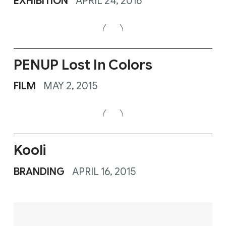
Kooli
BRANDING
APRIL 16, 2015