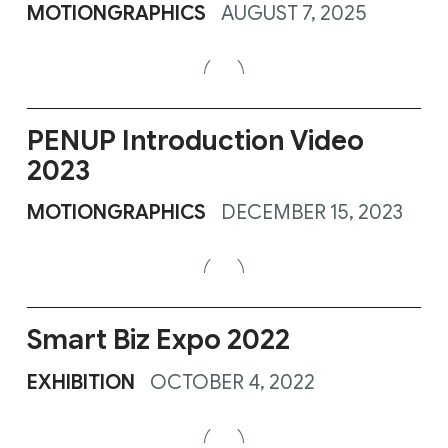
MOTIONGRAPHICS
AUGUST 7, 2025
PENUP Introduction Video
2023
MOTIONGRAPHICS
DECEMBER 15, 2023
Smart Biz Expo 2022
EXHIBITION
OCTOBER 4, 2022